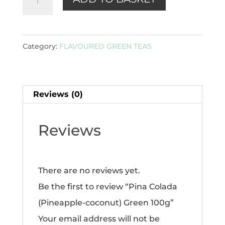
Colada
(Pineapple-
coconut)
Category:
FLAVOURED GREEN TEAS
Green
100g
quantity
Reviews (0)
Reviews
There are no reviews yet.
Be the first to review “Pina Colada
(Pineapple-coconut) Green 100g”
Your email address will not be