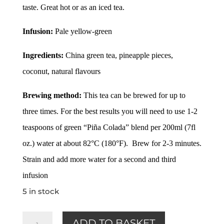
taste. Great hot or as an iced tea.
Infusion:
Pale yellow-green
Ingredients:
China green tea, pineapple pieces,
coconut, natural flavours
Brewing method:
This tea can be brewed for up to
three times. For the best results you will need to use 1-2
teaspoons of green “Piña Colada” blend per 200ml (7fl
oz.) water at about 82°C (180°F). Brew for 2-3 minutes.
Strain and add more water for a second and third
infusion
5 in stock
Pina
ADD TO BASKET