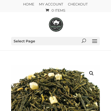
HOME
MY ACCOUNT
CHECKOUT
0 ITEMS
Select Page