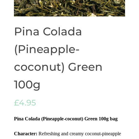
Pina Colada
(Pineapple-
coconut) Green
100g
£
4.95
Pina Colada (Pineapple-coconut) Green 100g
bag
Character:
Refreshing and creamy coconut-pineapple