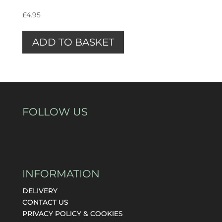
£
4.95
ADD TO BASKET
FOLLOW US
INFORMATION
DELIVERY
CONTACT US
PRIVACY POLICY & COOKIES