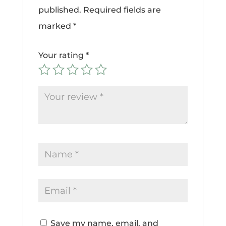
published.
Required fields are
marked
*
Your rating
*
Save my name, email, and