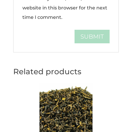
website in this browser for the next
time I comment.
Related products