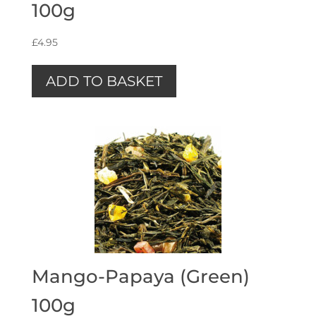
100g
£
4.95
ADD TO BASKET
Mango-Papaya (Green)
100g