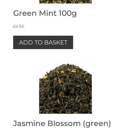
Green Mint 100g
£
4.95
ADD TO BASKET
Jasmine Blossom (green)