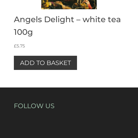
Angels Delight – white tea
100g
£
5.75
ADD TO BASKET
FOLLOW US