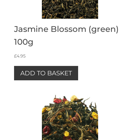
Jasmine Blossom (green)
100g
£
4.95
ADD TO BASKET