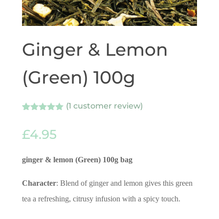
Ginger & Lemon
(Green) 100g
(
1
customer review)
Rated
1
5.00
out of 5
£
4.95
based on
customer
rating
ginger & lemon (Green) 100g
bag
Character
: Blend of ginger and lemon gives this green
tea a refreshing, citrusy infusion with a spicy touch.