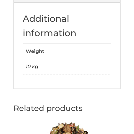
Additional
information
Weight
10 kg
Related products