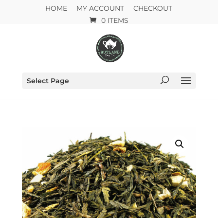
HOME
MY ACCOUNT
CHECKOUT
0 ITEMS
Select Page