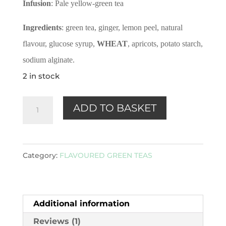
Infusion
: Pale yellow-green tea
Ingredients
: green tea, ginger, lemon peel, natural
flavour, glucose syrup,
WHEAT
, apricots, potato starch,
sodium alginate.
2 in stock
Ginger
ADD TO BASKET
&
Lemon
(Green)
Category:
FLAVOURED GREEN TEAS
100g
quantity
Additional information
Reviews (1)