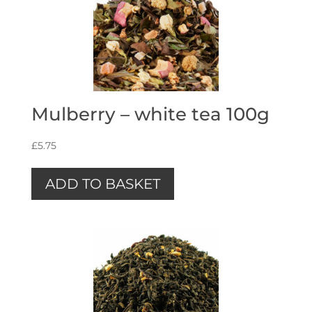
Mulberry – white tea 100g
£
5.75
ADD TO BASKET