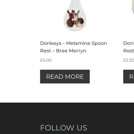
Donkeys – Melamine Spoon
Don
Rest – Bree Merryn
Rest
£
4.00
£
2.5
READ MORE
R
FOLLOW US