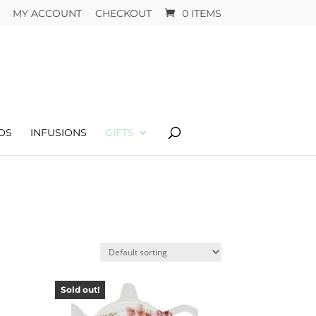
MY ACCOUNT
CHECKOUT
0 ITEMS
OS
INFUSIONS
GIFTS
Sold out!