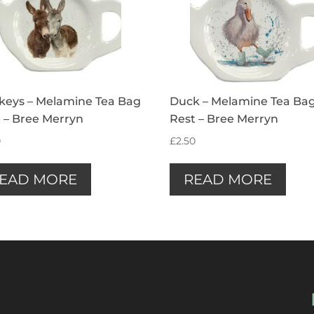
keys – Melamine Tea Bag
Duck – Melamine Tea Ba
 – Bree Merryn
Rest – Bree Merryn
0
£
2.50
EAD MORE
READ MORE