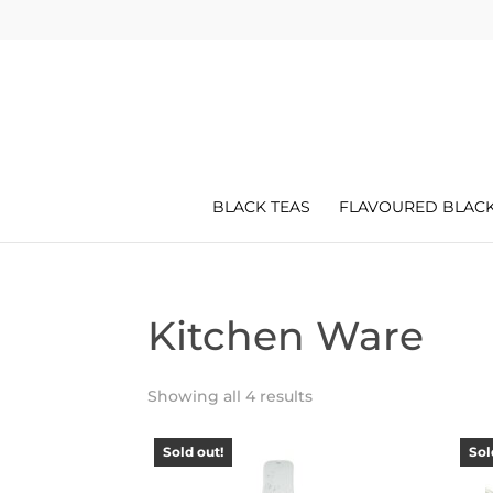
BLACK TEAS
FLAVOURED BLACK
Kitchen Ware
Showing all 4 results
Sold out!
Sol