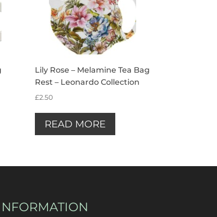
g
Lily Rose – Melamine Tea Bag
Rest – Leonardo Collection
£
2.50
READ MORE
INFORMATION