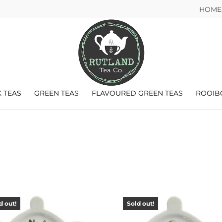
HOME
 TEAS
GREEN TEAS
FLAVOURED GREEN TEAS
ROOIB
d out!
Sold out!