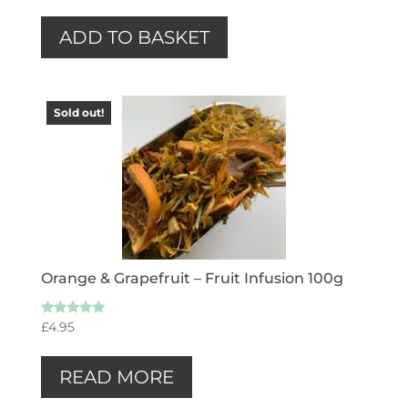
ADD TO BASKET
Sold out!
Orange & Grapefruit – Fruit Infusion 100g
Rated
£
4.95
5.00
out of 5
READ MORE