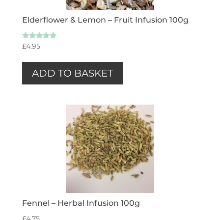
Elderflower & Lemon – Fruit Infusion 100g
Rated
£
4.95
4.67
out of 5
ADD TO BASKET
Fennel – Herbal Infusion 100g
£
4.75