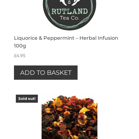
Liquorice & Peppermint – Herbal Infusion
100g
£
4.95
ADD TO BASKET
Sold out!