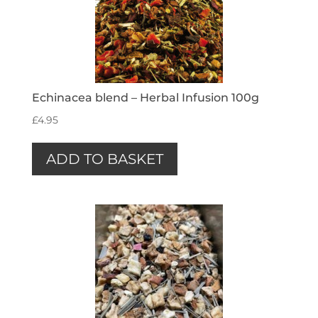
Echinacea blend – Herbal Infusion 100g
£
4.95
ADD TO BASKET