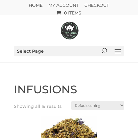
HOME
MY ACCOUNT
CHECKOUT
0 ITEMS
Select Page
INFUSIONS
Showing all 19 results