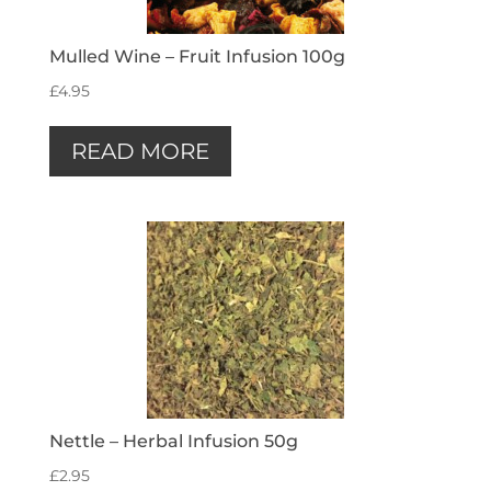
Mulled Wine – Fruit Infusion 100g
£
4.95
READ MORE
Nettle – Herbal Infusion 50g
£
2.95