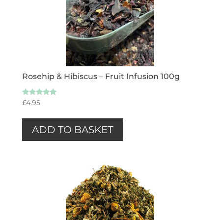
Rosehip & Hibiscus – Fruit Infusion 100g
Rated
£
4.95
5.00
out of 5
ADD TO BASKET