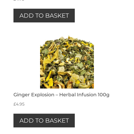
ADD TO BASKET
Ginger Explosion – Herbal Infusion 100g
£
4.95
ADD TO BASKET