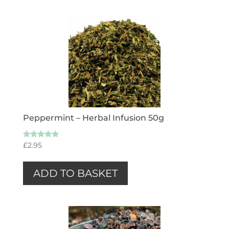
Peppermint – Herbal Infusion 50g
Rated
£
2.95
5.00
out of 5
ADD TO BASKET