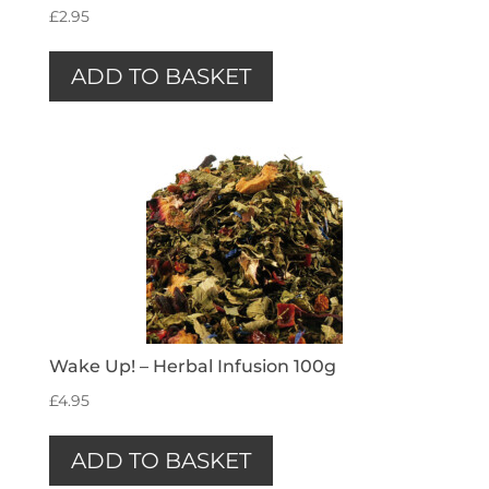
£
2.95
ADD TO BASKET
Wake Up! – Herbal Infusion 100g
£
4.95
ADD TO BASKET