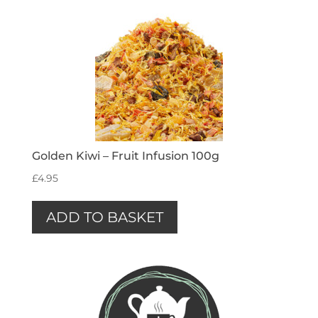
Golden Kiwi – Fruit Infusion 100g
£
4.95
ADD TO BASKET