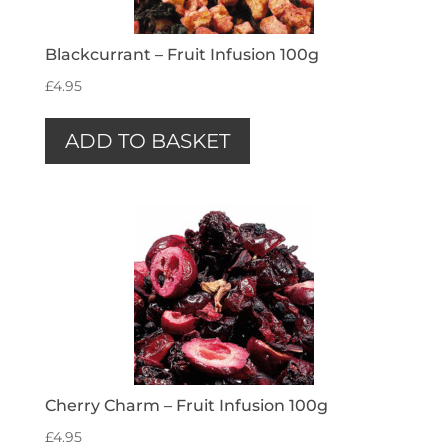
Blackcurrant – Fruit Infusion 100g
£
4.95
ADD TO BASKET
Cherry Charm – Fruit Infusion 100g
£
4.95