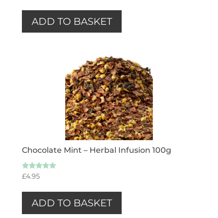
ADD TO BASKET
Chocolate Mint – Herbal Infusion 100g
Rated
£
4.95
5.00
out of 5
ADD TO BASKET