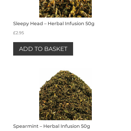
Sleepy Head – Herbal Infusion 50g
£
2.95
ADD TO BASKET
Spearmint – Herbal Infusion 50g