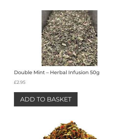
Double Mint – Herbal Infusion 50g
£
2.95
ADD TO BASKET