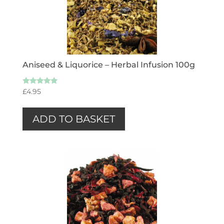
Aniseed & Liquorice – Herbal Infusion 100g
Rated
£
4.95
5.00
out of 5
ADD TO BASKET