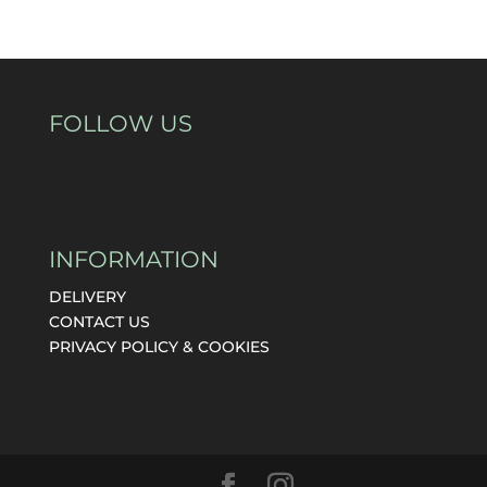
FOLLOW US
INFORMATION
DELIVERY
CONTACT US
PRIVACY POLICY & COOKIES