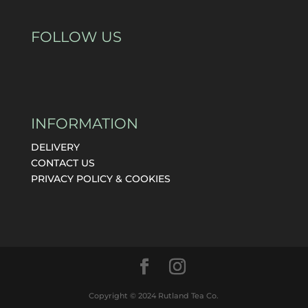
FOLLOW US
INFORMATION
DELIVERY
CONTACT US
PRIVACY POLICY & COOKIES
Copyright © 2024 Rutland Tea Co.