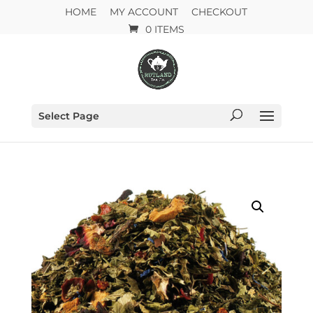
HOME
MY ACCOUNT
CHECKOUT
0 ITEMS
Select Page