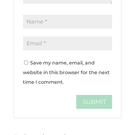
Save my name, email, and
website in this browser for the next
time I comment.