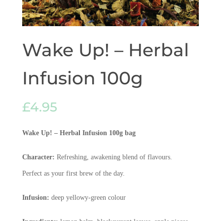
Wake Up! – Herbal
Infusion 100g
£
4.95
Wake Up! – Herbal Infusion 100g
bag
Character:
Refreshing, awakening blend of flavours.
Perfect as your first brew of the day.
Infusion:
deep yellowy-green colour