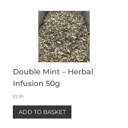
Double Mint – Herbal
Infusion 50g
£
2.95
ADD TO BASKET