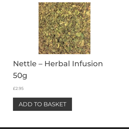
Nettle – Herbal Infusion
50g
£
2.95
ADD TO BASKET