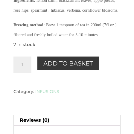
Ingredients:
lemon balm, blackcurrant leaves, apple pieces,
rose hips, spearmint , hibiscus, verbena, cornflower blossoms.
Brewing method:
Brew 1 teaspoon of tea in 200ml (7fl oz.)
filtered and freshly boiled water for 5-10 minutes
7 in stock
Wake
ADD TO BASKET
Up!
-
Herbal
Category:
INFUSIONS
Infusion
100g
quantity
Reviews (0)