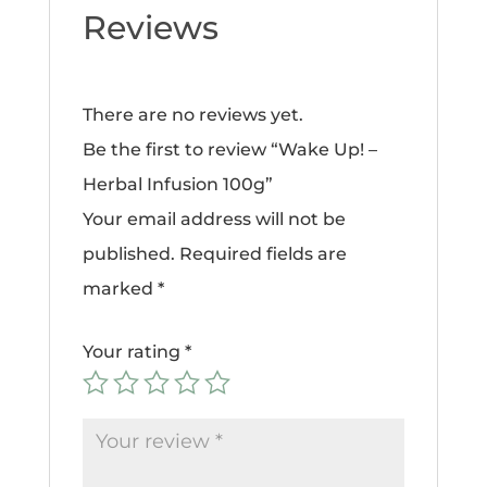
Reviews
There are no reviews yet.
Be the first to review “Wake Up! –
Herbal Infusion 100g”
Your email address will not be
published.
Required fields are
marked
*
Your rating
*