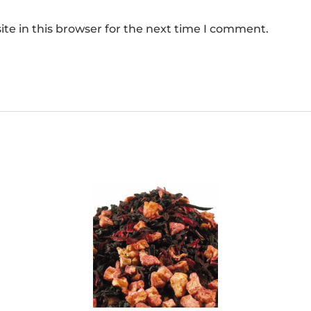
te in this browser for the next time I comment.