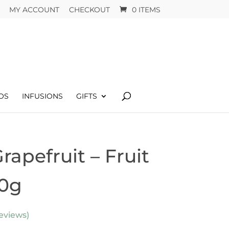
MY ACCOUNT
CHECKOUT
0 ITEMS
OS
INFUSIONS
GIFTS
apefruit – Fruit
00g
eviews)