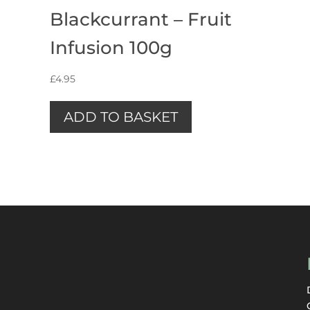
Blackcurrant – Fruit
Infusion 100g
£
4.95
ADD TO BASKET