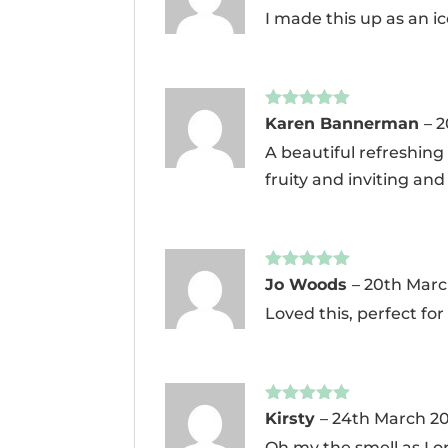
of 5
I made this up as an ic
Rated
5
out
Karen Bannerman
–
2
of 5
A beautiful refreshing
fruity and inviting and 
Rated
5
out
Jo Woods
–
20th Marc
of 5
Loved this, perfect for 
Rated
5
out
Kirsty
–
24th March 2
of 5
Oh my the smell as I o