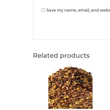
Save my name, email, and websi
Related products