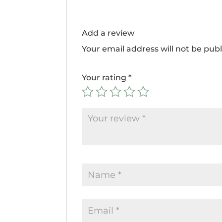
Add a review
Your email address will not be publ
Your rating
*