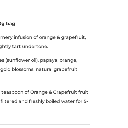
0g bag
mmery infusion of orange & grapefruit,
ightly tart undertone.
es (sunflower oil), papaya, orange,
igold blossoms, natural grapefruit
1 teaspoon of Orange & Grapefruit fruit
) filtered and freshly boiled water for 5-