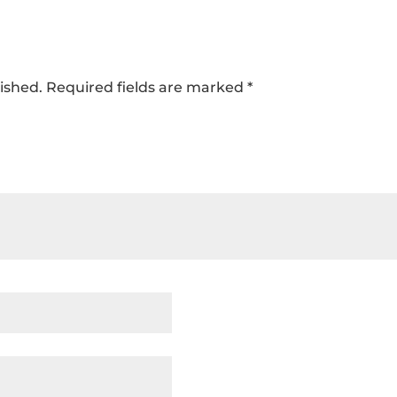
ished.
Required fields are marked
*