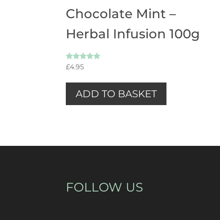
Chocolate Mint –
Herbal Infusion 100g
Rated
£
4.95
5.00
out of 5
ADD TO BASKET
FOLLOW US