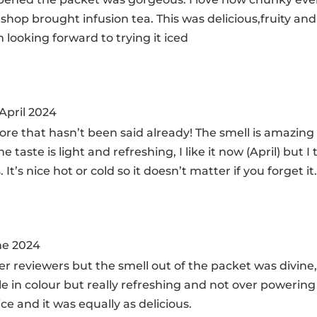
 shop brought infusion tea. This was delicious,fruity an
 looking forward to trying it iced
 April 2024
ore that hasn’t been said already! The smell is amazing
 taste is light and refreshing, I like it now (April) but I 
t’s nice hot or cold so it doesn’t matter if you forget it
ne 2024
 reviewers but the smell out of the packet was divine, 
e in colour but really refreshing and not over powering 
ice and it was equally as delicious.