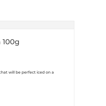
n 100g
hat will be perfect iced on a