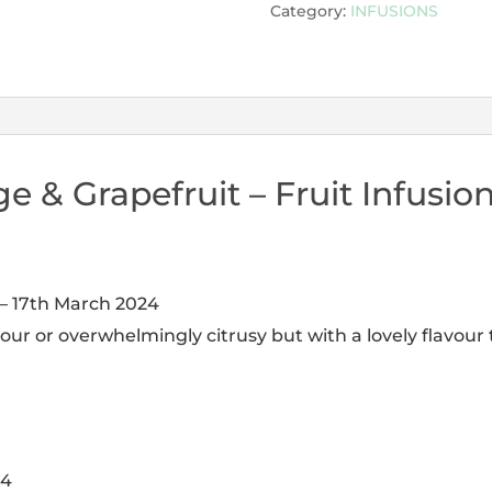
Category:
INFUSIONS
e & Grapefruit – Fruit Infusio
–
17th March 2024
our or overwhelmingly citrusy but with a lovely flavour t
24