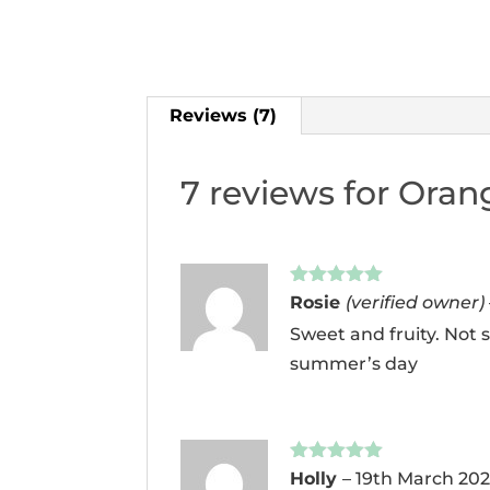
Reviews (7)
7 reviews for
Orang
Rated
5
out
Rosie
(verified owner)
of 5
Sweet and fruity. Not s
summer’s day
Rated
5
out
Holly
–
19th March 20