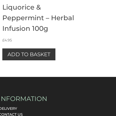
Liquorice &
Peppermint – Herbal
Infusion 100g
£
4.95
ADD TO BASKET
INFORMATION
DELIVERY
CONTACT US