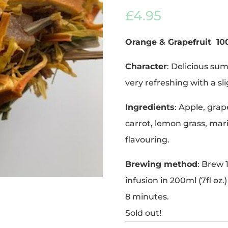
out of 5
£
4.95
based on
customer
ratings
Orange & Grapefruit
10
Character
: Delicious su
very refreshing with a sl
Ingredients
: Apple, grap
carrot, lemon grass, mar
flavouring.
Brewing method
: Brew 
infusion in 200ml (7fl oz.
8 minutes.
Sold out!