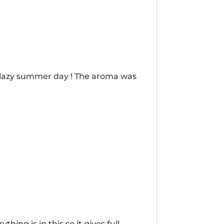
 a lazy summer day ! The aroma was
ng is in this so it gives full