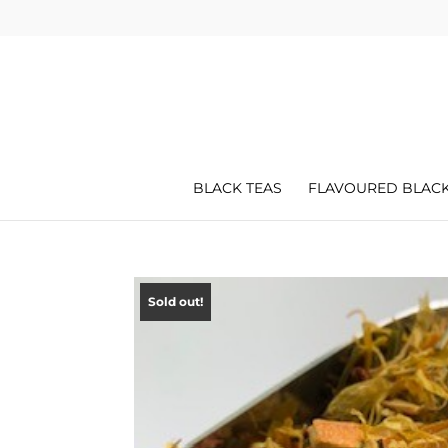
BLACK TEAS
FLAVOURED BLACK
Sold out!