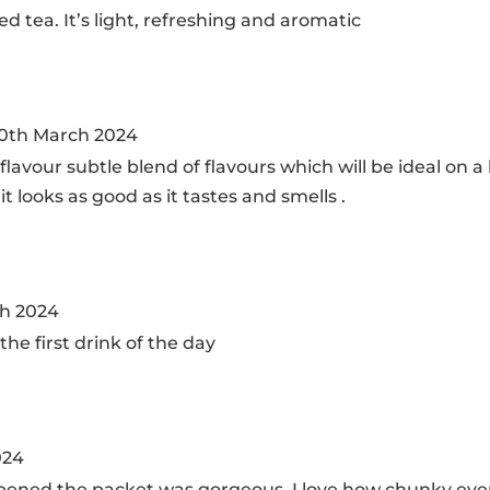
ed tea. It’s light, refreshing and aromatic
0th March 2024
 flavour subtle blend of flavours which will be ideal on
it looks as good as it tastes and smells .
h 2024
the first drink of the day
024
pened the packet was gorgeous. I love how chunky everythi