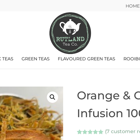
HOME
 TEAS
GREEN TEAS
FLAVOURED GREEN TEAS
ROOIB
Orange & Gr
Infusion 1
(
7
customer r
Rated
7
5.00