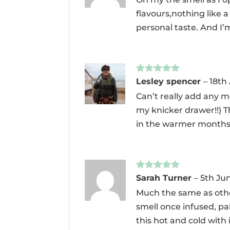
flavours,nothing like a
personal taste. And I’m
Rated
5
out
Lesley spencer
–
18th
of 5
Can’t really add any m
my knicker drawer!!) The
in the warmer months. I
Rated
5
out
Sarah Turner
–
5th Ju
of 5
Much the same as other
smell once infused, pal
this hot and cold with 