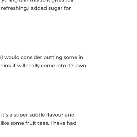
d refreshing,I added sugar for
 (I would consider putting some in
think it will really come into it’s own
.
it’s a super subtle flavour and
like some fruit teas. I have had