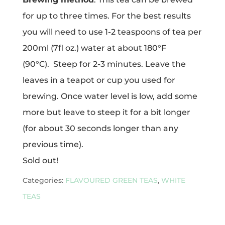
for up to three times. For the best results
you will need to use 1-2 teaspoons of tea per
200ml (7fl oz.) water at about 180°F
(90°C). Steep for 2-3 minutes. Leave the
leaves in a teapot or cup you used for
brewing. Once water level is low, add some
more but leave to steep it for a bit longer
(for about 30 seconds longer than any
previous time).
Sold out!
Categories:
FLAVOURED GREEN TEAS
,
WHITE
TEAS