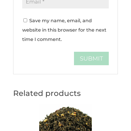
Save my name, email, and
website in this browser for the next
time I comment.
Related products