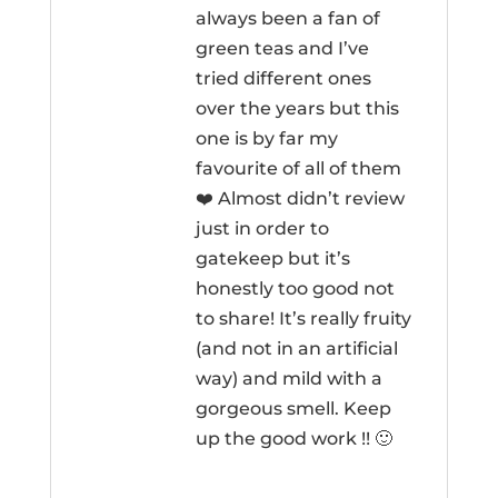
always been a fan of
green teas and I’ve
tried different ones
over the years but this
one is by far my
favourite of all of them
❤️ Almost didn’t review
just in order to
gatekeep but it’s
honestly too good not
to share! It’s really fruity
(and not in an artificial
way) and mild with a
gorgeous smell. Keep
up the good work !! 🙂