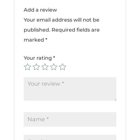
Add a review
Your email address will not be
published.
Required fields are
marked
*
Your rating
*