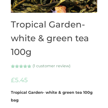
Tropical Garden-
white & green tea
100g
(
1
customer review)
Rated
1
5.00
out of 5
£
5.45
based on
customer
rating
Tropical Garden- white & green tea 100g
bag