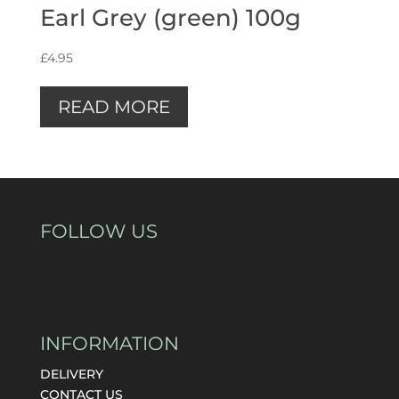
Earl Grey (green) 100g
£
4.95
READ MORE
FOLLOW US
INFORMATION
DELIVERY
CONTACT US