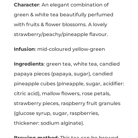
Character
: An elegant combination of
green & white tea beautifully perfumed
with fruits & flower blossoms. A lovely
strawberry/peachy/pineapple flavour.
Infusion
: mid-coloured yellow-green
Ingredients
: green tea, white tea, candied
papaya pieces (papaya, sugar), candied
pineapple cubes (pineapple, sugar, acidifier:
citric acid), mallow flowers, rose petals,
strawberry pieces, raspberry fruit granules
(glucose syrup, sugar, raspberries,
thickener: sodium alginate).
Brewing method
: This tea can be brewed