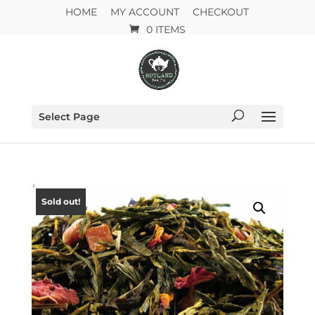
HOME
MY ACCOUNT
CHECKOUT
0 ITEMS
Select Page
Sold out!