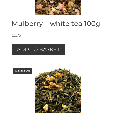
Mulberry – white tea 100g
£
5.75
ADD TO BASKET
Sold out!