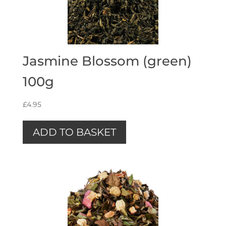
Jasmine Blossom (green)
100g
£
4.95
ADD TO BASKET