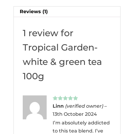
Reviews (1)
1 review for
Tropical Garden-
white & green tea
100g
Rated
5
out
Linn
(verified owner)
–
of 5
13th October 2024
I’m absolutely addicted
to this tea blend. I’ve