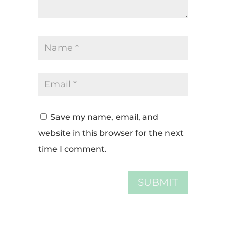
Save my name, email, and
website in this browser for the next
time I comment.