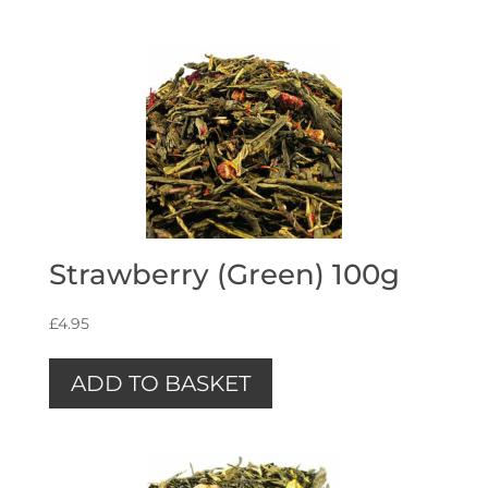
Strawberry (Green) 100g
£
4.95
ADD TO BASKET