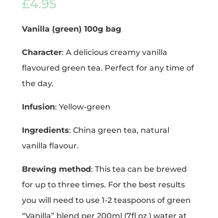
£
4.95
Vanilla (green) 100g bag
Character
: A delicious creamy vanilla
flavoured green tea. Perfect for any time of
the day.
Infusion
: Yellow-green
Ingredients
: China green tea, natural
vanilla flavour.
Brewing method
: This tea can be brewed
for up to three times. For the best results
you will need to use 1-2 teaspoons of green
“Vanilla” blend per 200ml (7fl oz.) water at