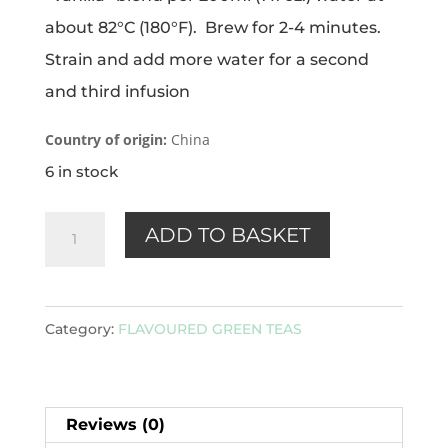
about 82°C (180°F). Brew for 2-4 minutes.
Strain and add more water for a second
and third infusion
Country of origin:
China
6 in stock
Vanilla
ADD TO BASKET
(green)
100g
quantity
Category:
FLAVOURED GREEN TEAS
Reviews (0)