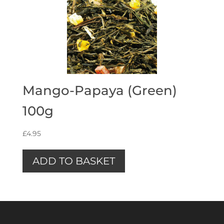
Mango-Papaya (Green)
100g
£
4.95
ADD TO BASKET