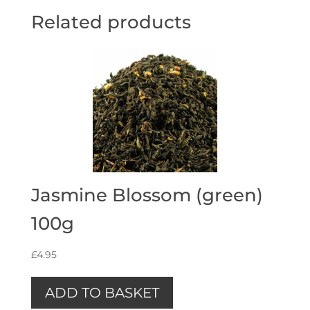
Related products
Jasmine Blossom (green)
100g
£
4.95
ADD TO BASKET