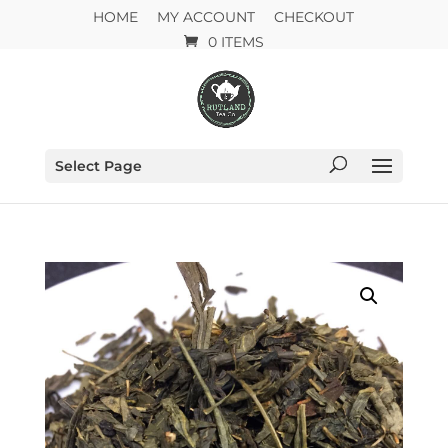
HOME
MY ACCOUNT
CHECKOUT
0 ITEMS
Select Page