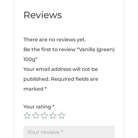
Reviews
There are no reviews yet.
Be the first to review “Vanilla (green)
100g”
Your email address will not be
published.
Required fields are
marked
*
Your rating
*