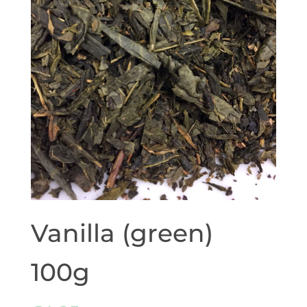
Vanilla (green)
100g