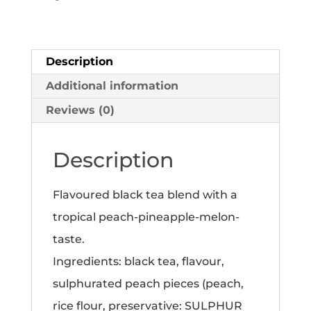
tea
100g
quantity
Description
Additional information
Reviews (0)
Description
Flavoured black tea blend with a
tropical peach-pineapple-melon-
taste.
Ingredients: black tea, flavour,
sulphurated peach pieces (peach,
rice flour, preservative: SULPHUR