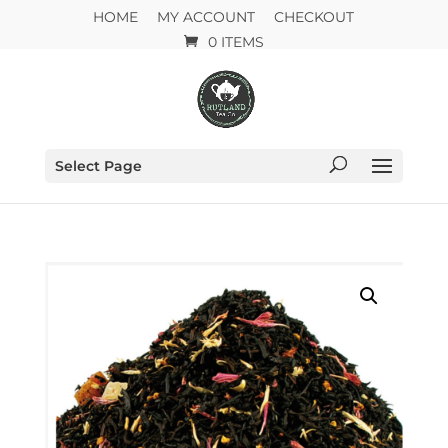
HOME
MY ACCOUNT
CHECKOUT
0 ITEMS
Select Page