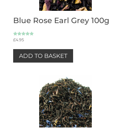
Blue Rose Earl Grey 100g
Rated
£
4.95
5.00
out of 5
ADD TO BASKET