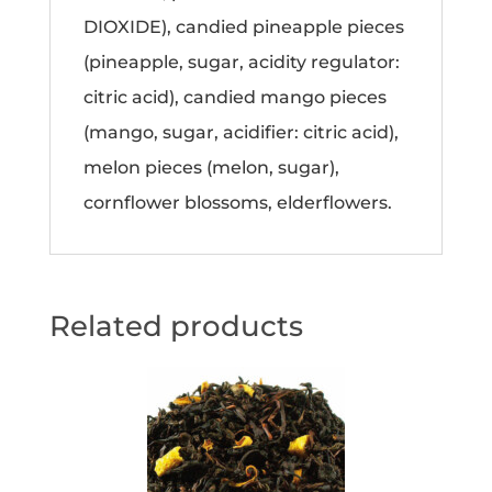
DIOXIDE), candied pineapple pieces
(pineapple, sugar, acidity regulator:
citric acid), candied mango pieces
(mango, sugar, acidifier: citric acid),
melon pieces (melon, sugar),
cornflower blossoms, elderflowers.
Related products