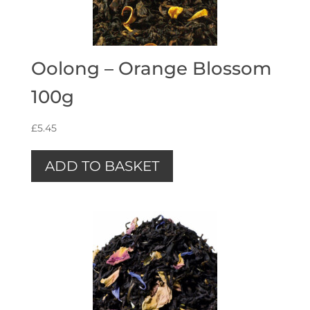
Oolong – Orange Blossom
100g
£
5.45
ADD TO BASKET