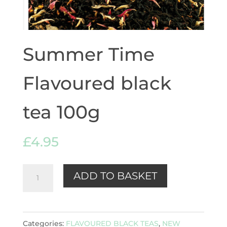
Summer Time
Flavoured black
tea 100g
£
4.95
Summer
ADD TO BASKET
Time
Flavoured
black
Categories:
FLAVOURED BLACK TEAS
,
NEW