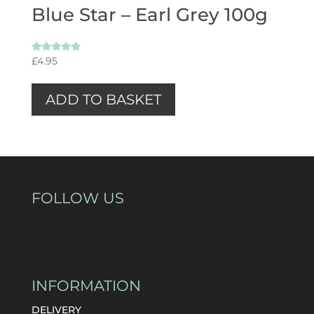
Blue Star – Earl Grey 100g
Rated
£
4.95
5.00
out of 5
ADD TO BASKET
FOLLOW US
INFORMATION
DELIVERY