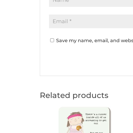
Save my name, email, and websi
Related products