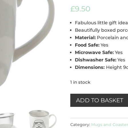
out of 5
£
9.50
based on
customer
rating
Fabulous little gift idea
Beautifully boxed porc
Material:
Porcelain an
Food Safe:
Yes
Microwave Safe:
Yes
Dishwasher Safe:
Yes
Dimensions:
Height 9
1 in stock
Stormtrooper
ADD TO BASKET
Porcelain
Mug
Category:
Mugs and Coaster
with