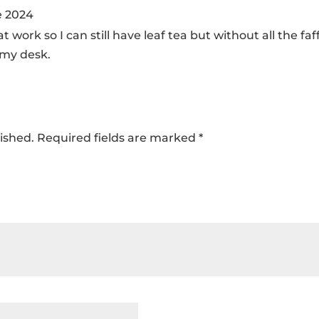
e 2024
 it at work so I can still have leaf tea but without all the f
 my desk.
ished.
Required fields are marked
*