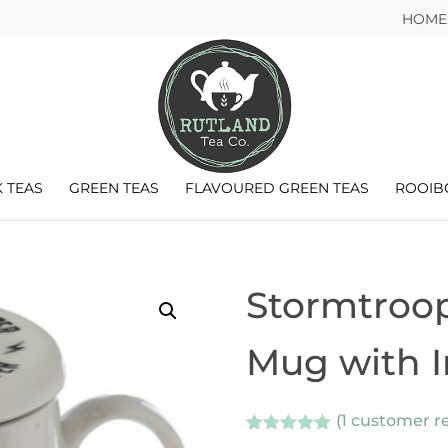
HOME
 TEAS
GREEN TEAS
FLAVOURED GREEN TEAS
ROOIB
Stormtroop
Mug with I
(
1
customer re
Rated
1
5.00