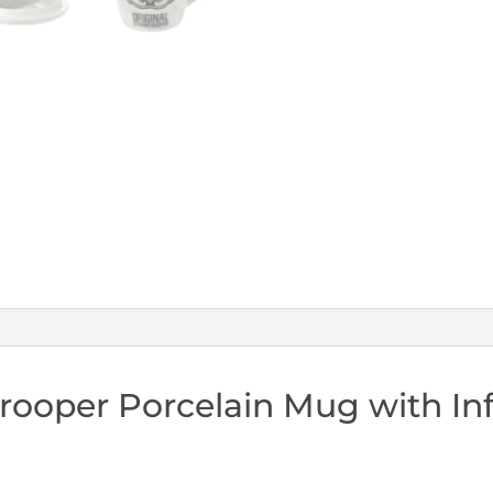
Infuser
&
Lid
quantity
rooper Porcelain Mug with Inf