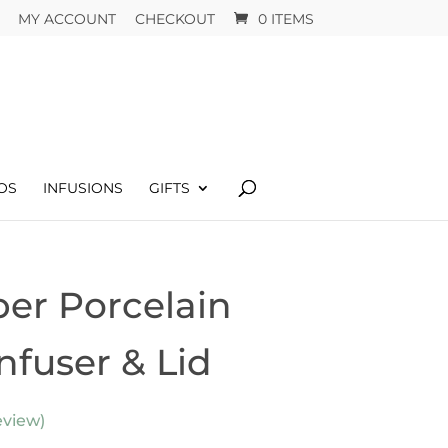
MY ACCOUNT
CHECKOUT
0 ITEMS
OS
INFUSIONS
GIFTS
er Porcelain
nfuser & Lid
view)