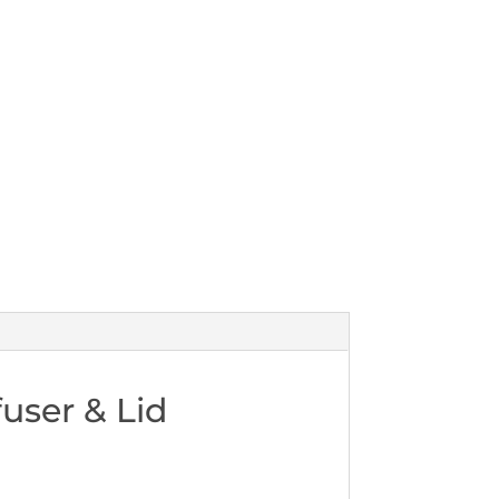
user & Lid