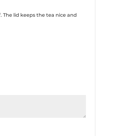
aff. The lid keeps the tea nice and