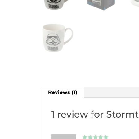
Reviews (1)
1 review for
Stormt