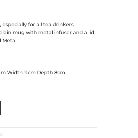
, especially for all tea drinkers
elain mug with metal infuser and a lid
d Metal
cm Width 11cm Depth 8cm
s