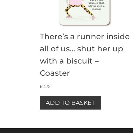
There’s a runner inside
all of us… shut her up
with a biscuit –
Coaster
£
2.75
ADD TO BASKET