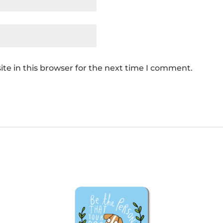
te in this browser for the next time I comment.