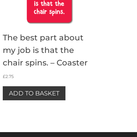
The best part about
my job is that the
chair spins. – Coaster
£
2.75
ADD TO BASKET