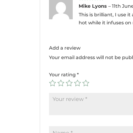
Rated
5
out
Mike Lyons
–
11th Jun
of 5
This is brilliant, I use
hot while it infuses on
Add a review
Your email address will not be publ
Your rating
*