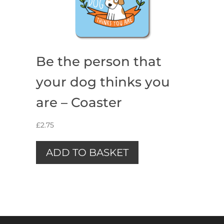
Be the person that
your dog thinks you
are – Coaster
£
2.75
ADD TO BASKET