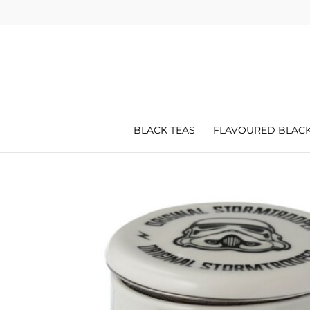
BLACK TEAS
FLAVOURED BLACK