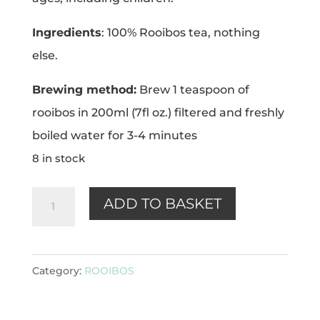
Ingredients
: 100% Rooibos tea, nothing
else.
Brewing method:
Brew 1 teaspoon of
rooibos in 200ml (7fl oz.) filtered and freshly
boiled water for 3-4 minutes
8 in stock
Rooibos
ADD TO BASKET
100g
quantity
Category:
ROOIBOS