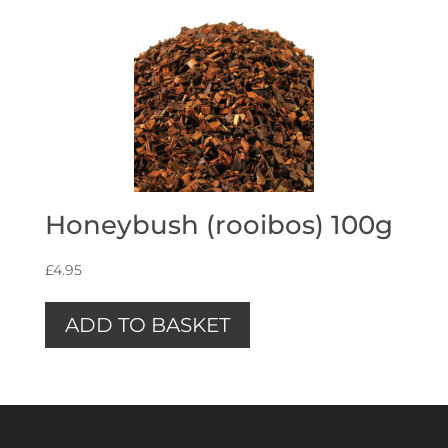
Honeybush (rooibos) 100g
£
4.95
ADD TO BASKET