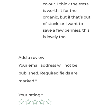
colour. I think the extra
is worth it for the
organic, but if that’s out
of stock, or I want to
save a few pennies, this
is lovely too.
Add a review
Your email address will not be
published.
Required fields are
marked
*
Your rating
*