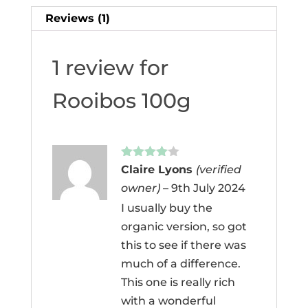
Reviews (1)
1 review for
Rooibos 100g
Rated
4
Claire Lyons
(verified
out of 5
owner)
–
9th July 2024
I usually buy the
organic version, so got
this to see if there was
much of a difference.
This one is really rich
with a wonderful