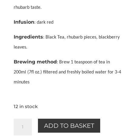
rhubarb taste.
Infusion
: dark red
Ingredients
: Black Tea, rhubarb pieces, blackberry
leaves.
Brewing method
: Brew 1 teaspoon of tea in
200ml (7fl oz.) filtered and freshly boiled water for 3-4
minutes
12 in stock
Rhubarb
ADD TO BASKET
(black)