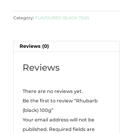
100g
quantity
Category:
FLAVOURED BLACK TEAS
Reviews (0)
Reviews
There are no reviews yet.
Be the first to review “Rhubarb
(black) 100g”
Your email address will not be
published.
Required fields are