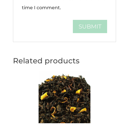
time I comment.
Related products