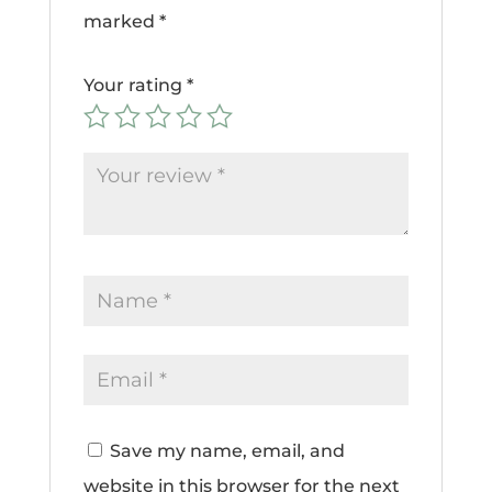
marked
*
Your rating
*
Save my name, email, and
website in this browser for the next