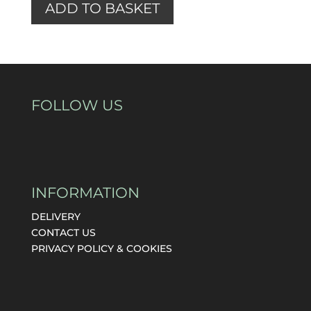
ADD TO BASKET
FOLLOW US
INFORMATION
DELIVERY
CONTACT US
PRIVACY POLICY & COOKIES