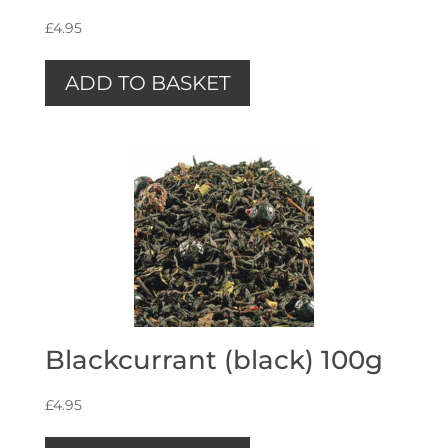
£
4.95
ADD TO BASKET
Blackcurrant (black) 100g
£
4.95