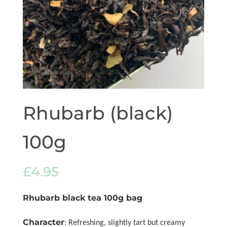
Rhubarb (black)
100g
£
4.95
Rhubarb black tea 100g bag
Character
: Refreshing, slightly tart but creamy