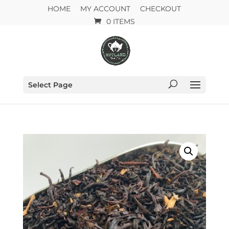
HOME
MY ACCOUNT
CHECKOUT
0 ITEMS
Select Page