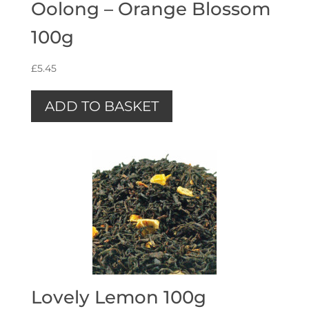
Oolong – Orange Blossom
100g
£
5.45
ADD TO BASKET
Lovely Lemon 100g