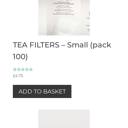
TEA FILTERS – Small (pack
100)
Rated
£
4.75
5.00
out of 5
ADD TO BASKET