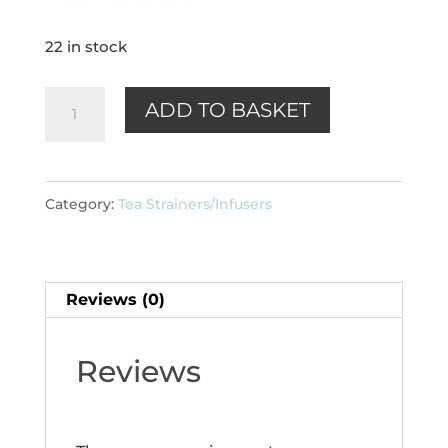
22 in stock
Mug
ADD TO BASKET
-
tea
filter
Category:
Tea Strainers/Infusers
quantity
Reviews (0)
Reviews