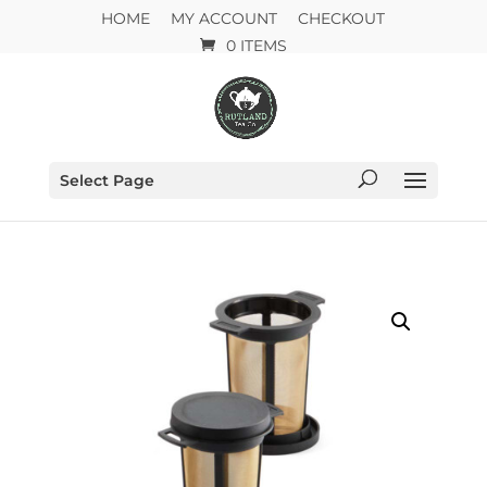
HOME
MY ACCOUNT
CHECKOUT
0 ITEMS
Select Page