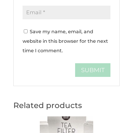
Save my name, email, and
website in this browser for the next
time I comment.
Related products