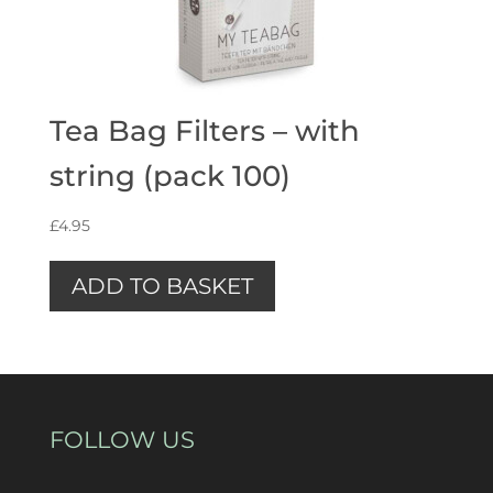
Tea Bag Filters – with
string (pack 100)
£
4.95
ADD TO BASKET
FOLLOW US