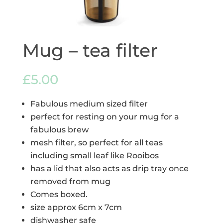
Mug – tea filter
£
5.00
Fabulous medium sized filter
perfect for resting on your mug for a
fabulous brew
mesh filter, so perfect for all teas
including small leaf like Rooibos
has a lid that also acts as drip tray once
removed from mug
Comes boxed.
size approx 6cm x 7cm
dishwasher safe