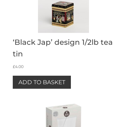
‘Black Jap’ design 1/2lb tea
tin
£
4.00
ADD TO BASKET