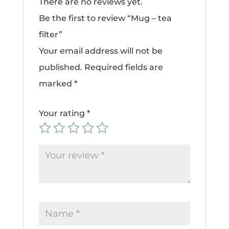
There are no reviews yet.
Be the first to review “Mug – tea
filter”
Your email address will not be
published.
Required fields are
marked
*
Your rating
*