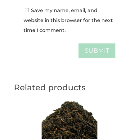
Save my name, email, and
website in this browser for the next
time I comment.
Related products