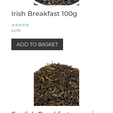
Irish Breakfast 100g
Rated
£
4.95
5.00
out of 5
ADD TO BASKET