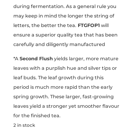
during fermentation. As a general rule you
may keep in mind the longer the string of
letters, the better the tea.
FTGFOP1
will
ensure a superior quality tea that has been
carefully and diligently manufactured
*A
Second Flush
yields larger, more mature
leaves with a purplish hue and silver tips or
leaf buds. The leaf growth during this
period is much more rapid than the early
spring growth. These larger, fast-growing
leaves yield a stronger yet smoother flavour
for the finished tea.
2 in stock