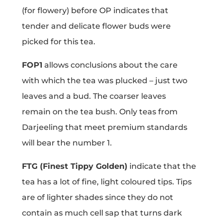
(for flowery) before OP indicates that
tender and delicate flower buds were
picked for this tea.
FOP1
allows conclusions about the care
with which the tea was plucked – just two
leaves and a bud. The coarser leaves
remain on the tea bush. Only teas from
Darjeeling that meet premium standards
will bear the number 1.
FTG (Finest Tippy Golden)
indicate that the
tea has a lot of fine, light coloured tips. Tips
are of lighter shades since they do not
contain as much cell sap that turns dark