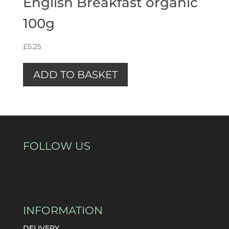
English Breakfast organic
100g
£
5.25
ADD TO BASKET
FOLLOW US
INFORMATION
DELIVERY