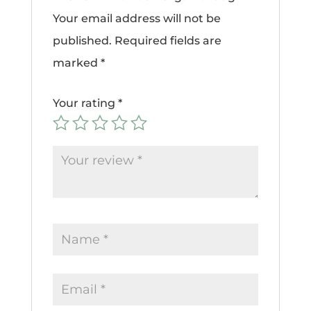
Your email address will not be
published.
Required fields are
marked
*
Your rating
*