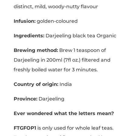
distinct, mild, woody-nutty flavour
Infusion:
golden-coloured
Ingredients:
Darjeeling black tea Organic
Brewing method:
Brew 1 teaspoon of
Darjeeling in 200ml (7fl oz.) filtered and
freshly boiled water for 3 minutes.
Country of origin:
India
Province:
Darjeeling
Ever wondered what the letters mean?
FTGFOP1
is only used for whole leaf teas.