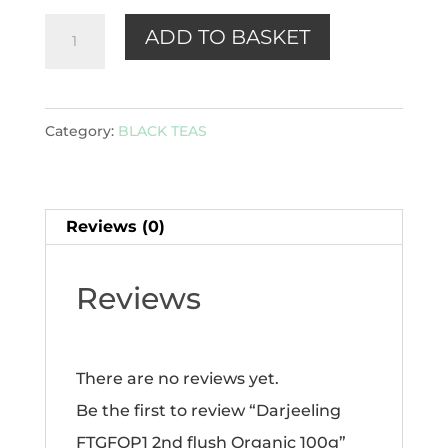
Darjeeling
ADD TO BASKET
FTGFOP1
2nd
flush
Category:
BLACK TEAS
Organic
100g
quantity
Reviews (0)
Reviews
There are no reviews yet.
Be the first to review “Darjeeling
FTGFOP1 2nd flush Organic 100g”