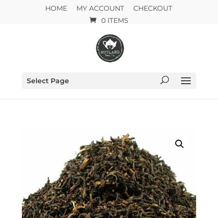
HOME
MY ACCOUNT
CHECKOUT
0 ITEMS
Select Page