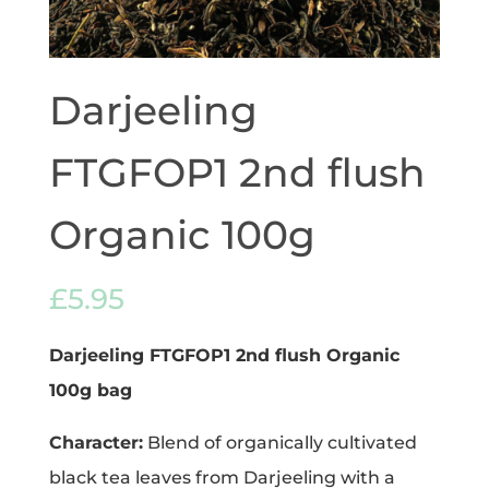
Darjeeling
FTGFOP1 2nd flush
Organic 100g
£
5.95
Darjeeling FTGFOP1 2nd flush Organic
100g
bag
Character:
Blend of organically cultivated
black tea leaves from Darjeeling with a