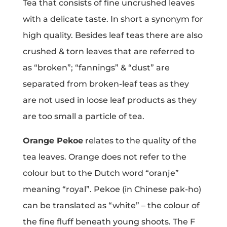
Tea that consists of fine uncrushed leaves
with a delicate taste. In short a synonym for
high quality. Besides leaf teas there are also
crushed & torn leaves that are referred to
as “broken”; “fannings” & “dust” are
separated from broken-leaf teas as they
are not used in loose leaf products as they
are too small a particle of tea.
Orange Pekoe
relates to the quality of the
tea leaves. Orange does not refer to the
colour but to the Dutch word “oranje”
meaning “royal”. Pekoe (in Chinese pak-ho)
can be translated as “white” – the colour of
the fine fluff beneath young shoots. The F