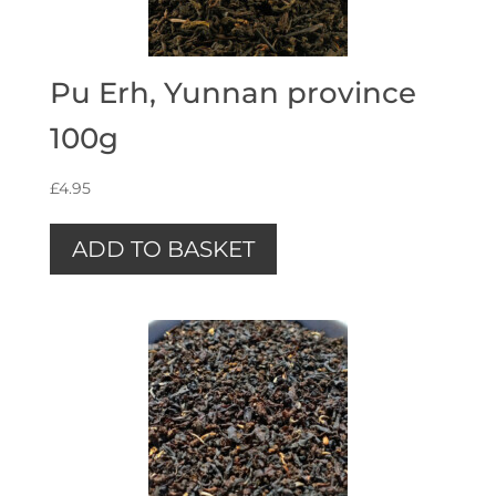
Pu Erh, Yunnan province
100g
£
4.95
ADD TO BASKET