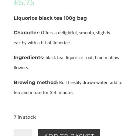
£
5.75
Liquorice black tea 100g bag
Character
: Offers a delightful, smooth, slightly
earthy with a hit of liquorice.
Ingredients
: black tea, liquorice root, blue mallow
flowers.
Brewing method
: Boil freshly drawn water, add to
tea and infuse for 3-4 minutes
7 in stock
Liquorice