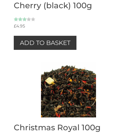
Cherry (black) 100g
Rated
£
4.95
3.00
out of
5
ADD TO BASKET
Christmas Royal 100g