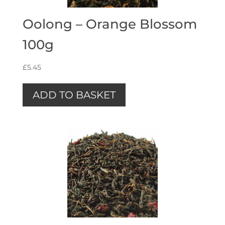
Oolong – Orange Blossom
100g
£
5.45
ADD TO BASKET