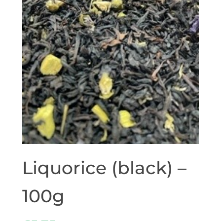
Liquorice (black) –
100g