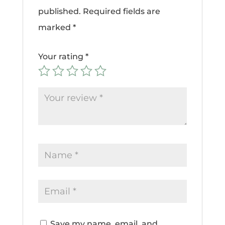
published.
Required fields are
marked
*
Your rating
*
Save my name, email, and