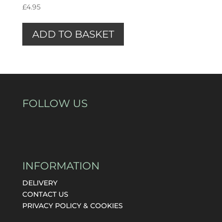
£
4.95
ADD TO BASKET
FOLLOW US
INFORMATION
DELIVERY
CONTACT US
PRIVACY POLICY & COOKIES