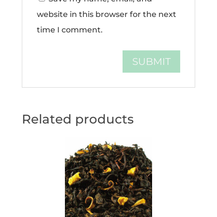
website in this browser for the next
time I comment.
Related products