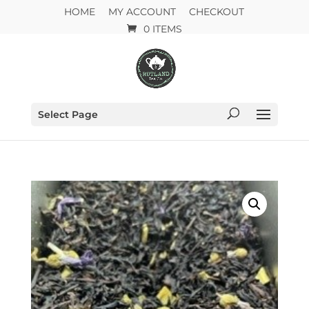
HOME
MY ACCOUNT
CHECKOUT
0 ITEMS
Select Page