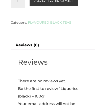
ADD TO BASKET
(black)
-
100g
Category:
FLAVOURED BLACK TEAS
quantity
Reviews (0)
Reviews
There are no reviews yet.
Be the first to review “Liquorice
(black) – 100g”
Your email address will not be