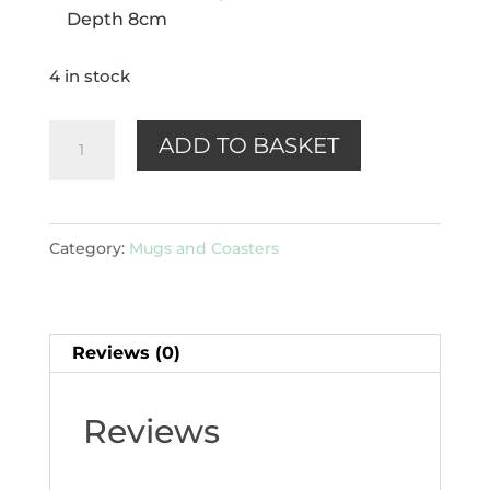
Depth 8cm
4 in stock
Lavender
ADD TO BASKET
Garden
Porcelain
Mug
Category:
Mugs and Coasters
with
Infuser
&
Reviews (0)
Lid
quantity
Reviews