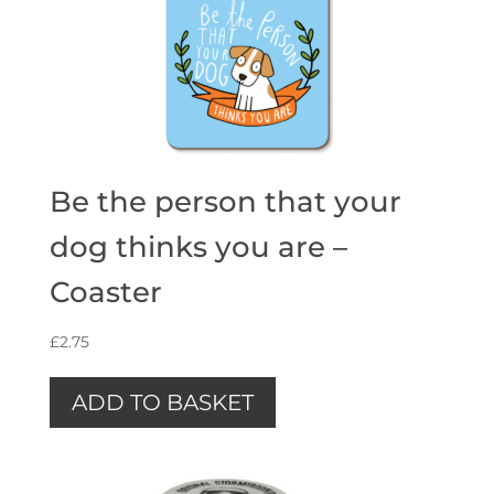
Be the person that your
dog thinks you are –
Coaster
£
2.75
ADD TO BASKET