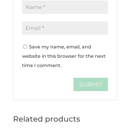
Save my name, email, and
website in this browser for the next
time I comment.
Related products