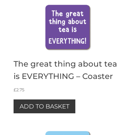
The great thing about tea
is EVERYTHING – Coaster
£
2.75
ADD TO BASKET