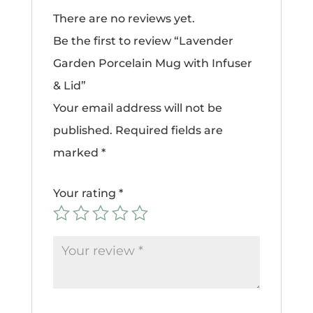
There are no reviews yet.
Be the first to review “Lavender
Garden Porcelain Mug with Infuser
& Lid”
Your email address will not be
published.
Required fields are
marked
*
Your rating
*