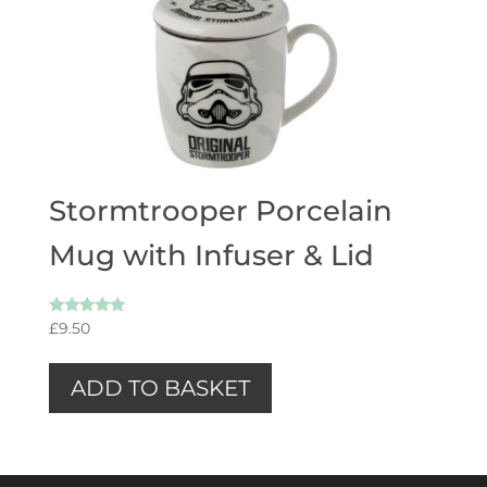
Stormtrooper Porcelain
Mug with Infuser & Lid
Rated
£
9.50
5.00
out of 5
ADD TO BASKET