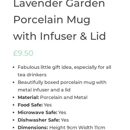
Lavender Garden
Porcelain Mug
with Infuser & Lid
£
9.50
Fabulous little gift idea, especially for all
tea drinkers
Beautifully boxed porcelain mug with
metal infuser and a lid
Material:
Porcelain and Metal
Food Safe:
Yes
Microwave Safe:
Yes
Dishwasher Safe:
Yes
Dimensions:
Height 9cm Width 11cm