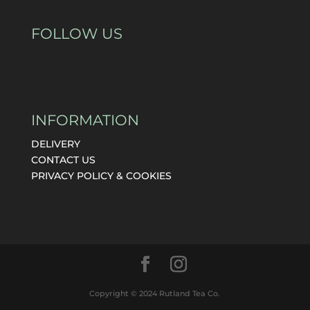
FOLLOW US
INFORMATION
DELIVERY
CONTACT US
PRIVACY POLICY & COOKIES
Copyright © 2024 Rutland Tea Co.