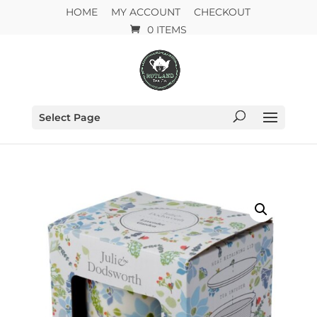
HOME
MY ACCOUNT
CHECKOUT
0 ITEMS
Select Page