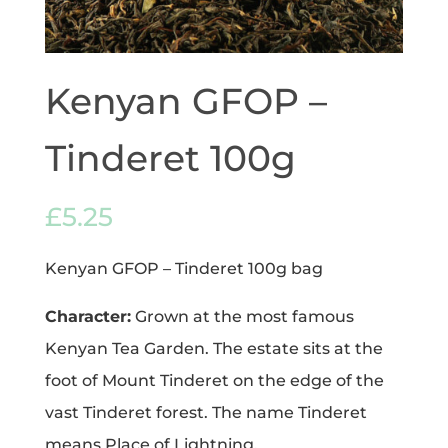
Kenyan GFOP –
Tinderet 100g
£
5.25
Kenyan GFOP – Tinderet 100g bag
Character:
Grown at the most famous
Kenyan Tea Garden. The estate sits at the
foot of Mount Tinderet on the edge of the
vast Tinderet forest. The name Tinderet
means Place of Lightning.