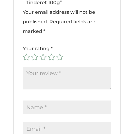
– Tinderet 100g”
Your email address will not be
published.
Required fields are
marked
*
Your rating
*