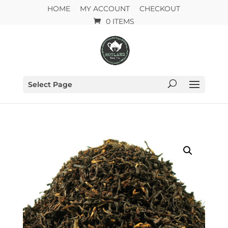
HOME
MY ACCOUNT
CHECKOUT
0 ITEMS
Select Page