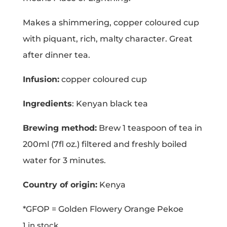
Makes a shimmering, copper coloured cup
with piquant, rich, malty character. Great
after dinner tea.
Infusion:
copper coloured cup
Ingredients
: Kenyan black tea
Brewing method:
Brew 1 teaspoon of tea in
200ml (7fl oz.) filtered and freshly boiled
water for 3 minutes.
Country of origin:
Kenya
*GFOP = Golden Flowery Orange Pekoe
1 in stock