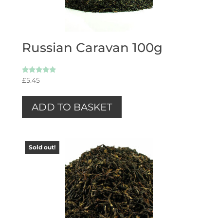
Russian Caravan 100g
Rated
£
5.45
5.00
out of 5
ADD TO BASKET
Sold out!