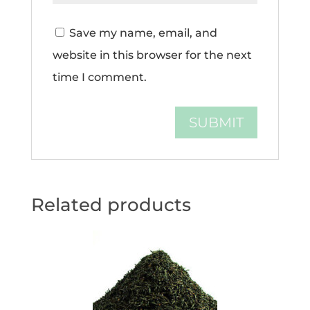
Save my name, email, and
website in this browser for the next
time I comment.
Related products