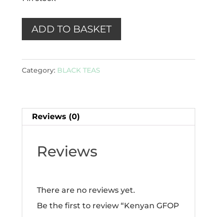
Kenyan
ADD TO BASKET
GFOP
-
Category:
BLACK TEAS
Tinderet
100g
quantity
Reviews (0)
Reviews
There are no reviews yet.
Be the first to review “Kenyan GFOP