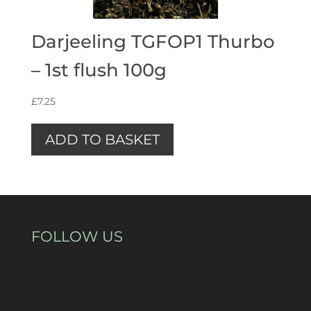
Darjeeling TGFOP1 Thurbo
– 1st flush 100g
£
7.25
ADD TO BASKET
FOLLOW US