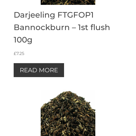
Darjeeling FTGFOP1
Bannockburn – 1st flush
100g
£
7.25
READ MORE