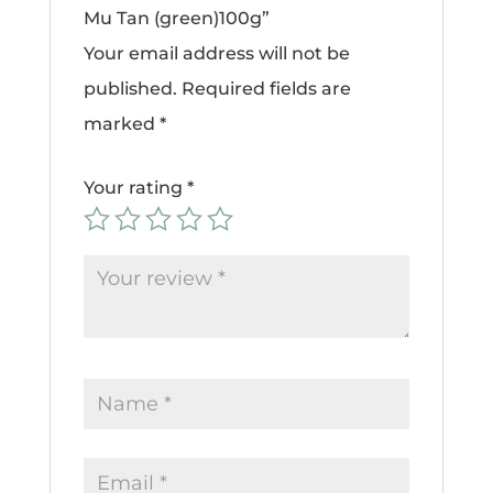
Mu Tan (green)100g”
Your email address will not be
published.
Required fields are
marked
*
Your rating
*