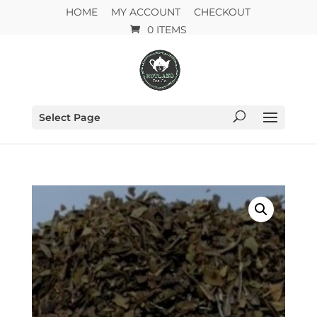
HOME
MY ACCOUNT
CHECKOUT
0 ITEMS
Select Page