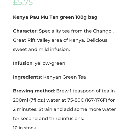
£
5.75
Kenya Pau Mu Tan green 100g bag
Character
: Speciality tea from the Changoi,
Great Rift Valley area of Kenya. Delicious
sweet and mild infusion.
Infusion
: yellow-green
Ingredients
: Kenyan Green Tea
Brewing method
: Brew 1 teaspoon of tea in
200ml (7fl oz.) water at 75-80C (167-176F) for
2 minutes. Strain and add some more water
for second and third infusions.
10 in stock