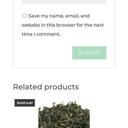
Save my name, email, and
website in this browser for the next
time I comment.
Related products
Sold out!