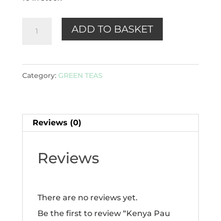
Kenya
ADD TO BASKET
Pau
Mu
Tan
Category:
GREEN TEAS
(green)100g
quantity
Reviews (0)
Reviews
There are no reviews yet.
Be the first to review “Kenya Pau