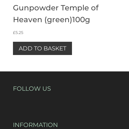
Gunpowder Temple of
Heaven (green)100g
£
5.25
ADD TO BASKET
FOLLOW US
INFORMATION