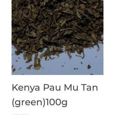
Kenya Pau Mu Tan
(green)100g