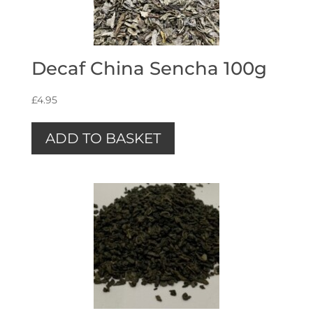
Decaf China Sencha 100g
£
4.95
ADD TO BASKET