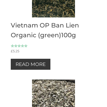
Vietnam OP Ban Lien
Organic (green)100g
Rated
£
5.25
5.00
out of 5
READ MORE