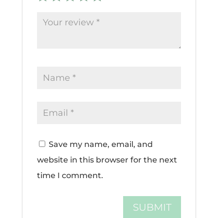
Save my name, email, and
website in this browser for the next
time I comment.