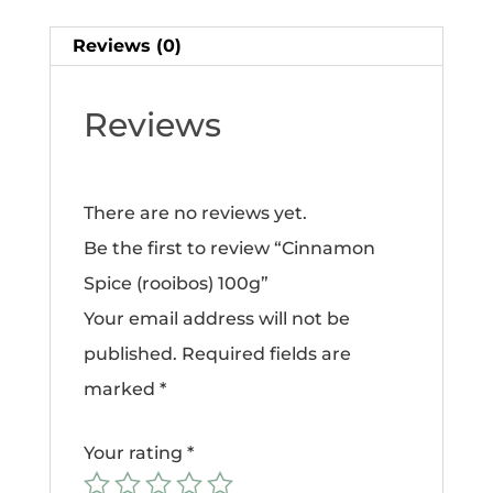
Reviews (0)
Reviews
There are no reviews yet.
Be the first to review “Cinnamon
Spice (rooibos) 100g”
Your email address will not be
published.
Required fields are
marked
*
Your rating
*