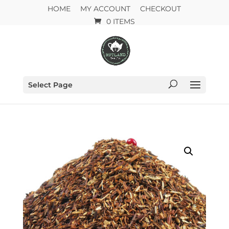
HOME
MY ACCOUNT
CHECKOUT
0 ITEMS
Select Page