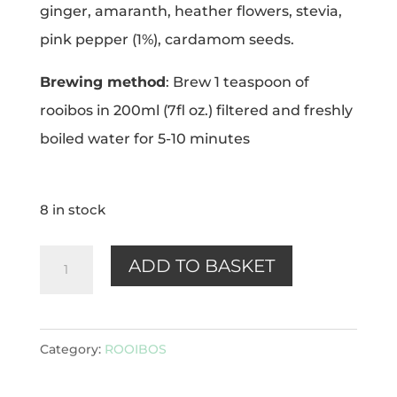
ginger, amaranth, heather flowers, stevia,
pink pepper (1%), cardamom seeds.
Brewing method
: Brew 1 teaspoon of
rooibos in 200ml (7fl oz.) filtered and freshly
boiled water for 5-10 minutes
8 in stock
Cinnamon
ADD TO BASKET
Spice
(rooibos)
100g
Category:
ROOIBOS
quantity