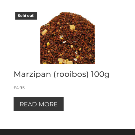
Sold out!
Marzipan (rooibos) 100g
£
4.95
READ MORE