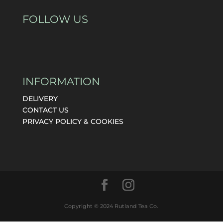
FOLLOW US
INFORMATION
DELIVERY
CONTACT US
PRIVACY POLICY & COOKIES
Copyright © 2024 Rutland Tea Co.