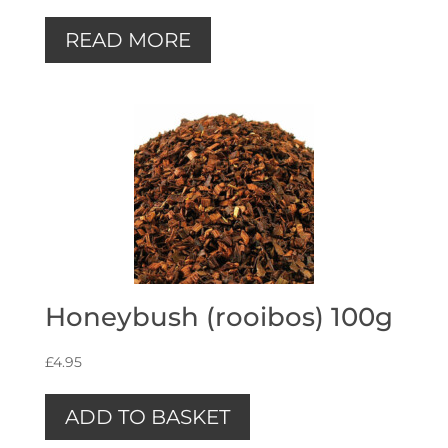
READ MORE
Honeybush (rooibos) 100g
£
4.95
ADD TO BASKET