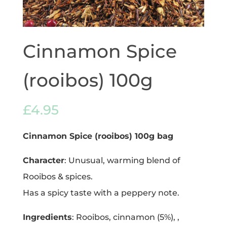
Cinnamon Spice
(rooibos) 100g
£
4.95
Cinnamon Spice (rooibos) 100g bag
Character
: Unusual, warming blend of
Rooibos & spices.
Has a spicy taste with a peppery note.
Ingredients
: Rooibos, cinnamon (5%), ,