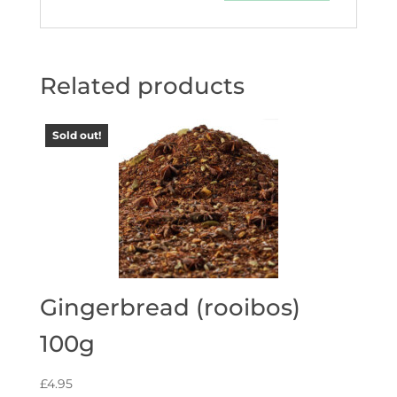
Related products
Sold out!
Gingerbread (rooibos)
100g
£
4.95