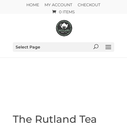
HOME
MY ACCOUNT
CHECKOUT
0 ITEMS
Select Page
The Rutland Tea