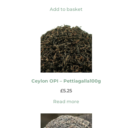
Add to basket
Ceylon OPI – Pettiagalla100g
£
5.25
Read more