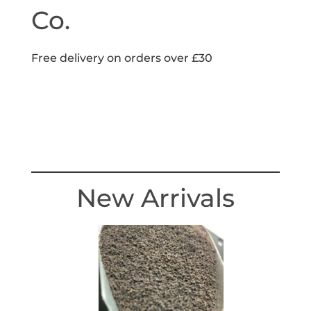
Co.
Free delivery on orders over £30
New Arrivals