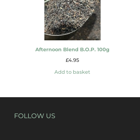
Afternoon Blend B.O.P. 100g
£
4.95
Add to basket
FOLLOW US