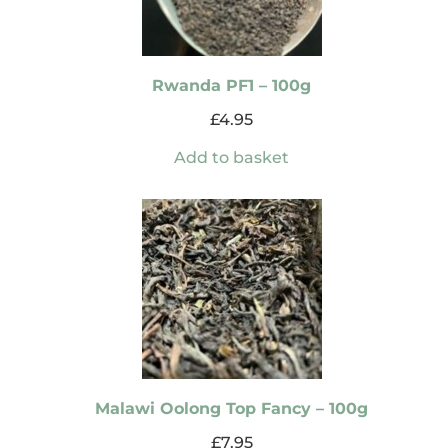
Rwanda PF1 – 100g
£
4.95
Add to basket
Malawi Oolong Top Fancy – 100g
£
7.95